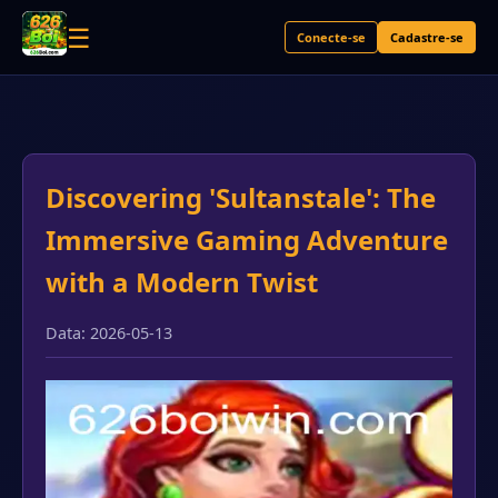
☰
Conecte-se
Cadastre-se
Discovering 'Sultanstale': The
Immersive Gaming Adventure
with a Modern Twist
Data: 2026-05-13