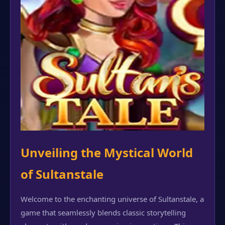
Unveiling the Mystical World
of Sultanstale
Welcome to the enchanting universe of Sultanstale, a
game that seamlessly blends classic storytelling