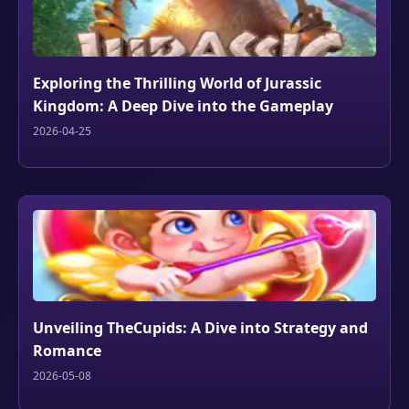
Exploring the Thrilling World of Jurassic
Kingdom: A Deep Dive into the Gameplay
2026-04-25
Unveiling TheCupids: A Dive into Strategy and
Romance
2026-05-08