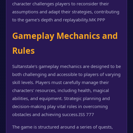
character challenges players to reconsider their
assumptions and adapt their strategies, contributing
to the game's depth and replayability.
MK PPP
Gameplay Mechanics and
Rules
Sultanstale's gameplay mechanics are designed to be
both challenging and accessible to players of varying
skill levels. Players must carefully manage their
characters' resources, including health, magical
abilities, and equipment. Strategic planning and
decision-making play vital roles in overcoming
obstacles and achieving success.
ISS 777
The game is structured around a series of quests,