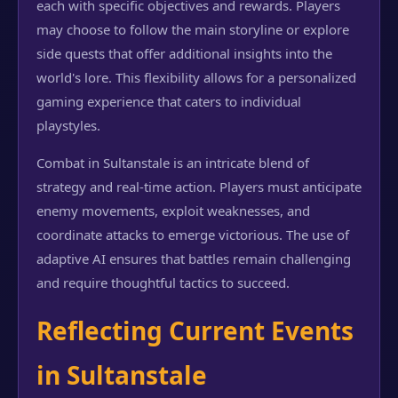
each with specific objectives and rewards. Players
may choose to follow the main storyline or explore
side quests that offer additional insights into the
world's lore. This flexibility allows for a personalized
gaming experience that caters to individual
playstyles.
Combat in Sultanstale is an intricate blend of
strategy and real-time action. Players must anticipate
enemy movements, exploit weaknesses, and
coordinate attacks to emerge victorious. The use of
adaptive AI ensures that battles remain challenging
and require thoughtful tactics to succeed.
Reflecting Current Events
in Sultanstale