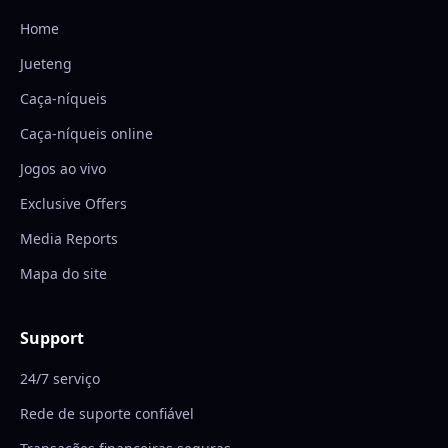
Home
Jueteng
Caça-níqueis
Caça-níqueis online
Jogos ao vivo
Exclusive Offers
Media Reports
Mapa do site
Support
24/7 serviço
Rede de suporte confiável