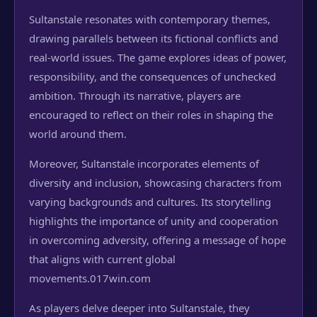
Sultanstale resonates with contemporary themes,
drawing parallels between its fictional conflicts and
real-world issues. The game explores ideas of power,
responsibility, and the consequences of unchecked
ambition. Through its narrative, players are
encouraged to reflect on their roles in shaping the
world around them.
Moreover, Sultanstale incorporates elements of
diversity and inclusion, showcasing characters from
varying backgrounds and cultures. Its storytelling
highlights the importance of unity and cooperation
in overcoming adversity, offering a message of hope
that aligns with current global
movements.
017win.com
As players delve deeper into Sultanstale, they