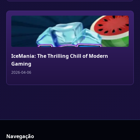
IceMania: The Thrilling Chill of Modern
Gaming
2026-04-06
Navegação