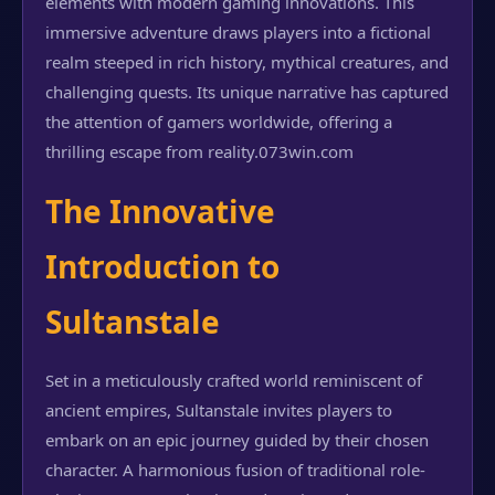
elements with modern gaming innovations. This
immersive adventure draws players into a fictional
realm steeped in rich history, mythical creatures, and
challenging quests. Its unique narrative has captured
the attention of gamers worldwide, offering a
thrilling escape from reality.
073win.com
The Innovative
Introduction to
Sultanstale
Set in a meticulously crafted world reminiscent of
ancient empires, Sultanstale invites players to
embark on an epic journey guided by their chosen
character. A harmonious fusion of traditional role-