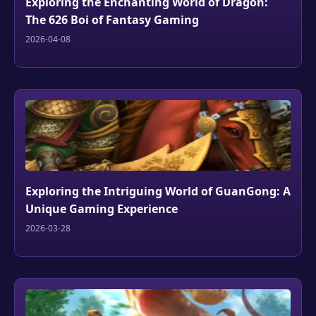
Exploring the Enchanting World of Dragon:
The 626 Boi of Fantasy Gaming
2026-04-08
Exploring the Intriguing World of GuanGong: A
Unique Gaming Experience
2026-03-28