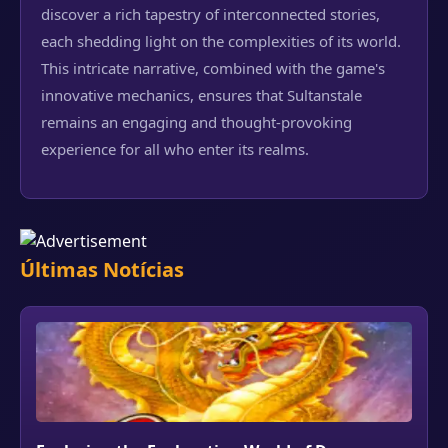
discover a rich tapestry of interconnected stories,
each shedding light on the complexities of its world.
This intricate narrative, combined with the game's
innovative mechanics, ensures that Sultanstale
remains an engaging and thought-provoking
experience for all who enter its realms.
Últimas Notícias