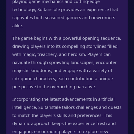
playing game mechanics and cutting-edge
technology, Sultanstale provides an experience that
captivates both seasoned gamers and newcomers
alike.
The game begins with a powerful opening sequence,
drawing players into its compelling storylines filled
with magic, treachery, and heroism. Players can
navigate through sprawling landscapes, encounter
majestic kingdoms, and engage with a variety of
intriguing characters, each contributing a unique
perspective to the overarching narrative.
Incorporating the latest advancements in artificial
intelligence, Sultanstale tailors challenges and quests
to match the player's skills and preferences. This
dynamic approach keeps the experience fresh and
engaging, encouraging players to explore new