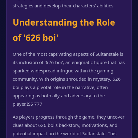
strategies and develop their characters' abilities.
Understanding the Role
of '626 boi'
One of the most captivating aspects of Sultanstale is
its inclusion of '626 boi', an enigmatic figure that has
sparked widespread intrigue within the gaming
community. With origins shrouded in mystery, 626
boi plays a pivotal role in the narrative, often
appearing as both ally and adversary to the
player.
ISS 777
As players progress through the game, they uncover
clues about 626 boi's backstory, motivations, and
potential impact on the world of Sultanstale. This