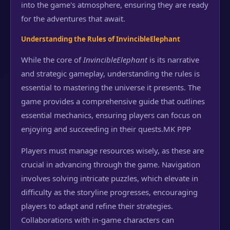
into the game's atmosphere, ensuring they are ready
for the adventures that await.
Understanding the Rules of InvincibleElephant
While the core of
InvincibleElephant
is its narrative
and strategic gameplay, understanding the rules is
essential to mastering the universe it presents. The
game provides a comprehensive guide that outlines
essential mechanics, ensuring players can focus on
enjoying and succeeding in their quests.
MK PPP
Players must manage resources wisely, as these are
crucial in advancing through the game. Navigation
involves solving intricate puzzles, which elevate in
difficulty as the storyline progresses, encouraging
players to adapt and refine their strategies.
Collaborations with in-game characters can