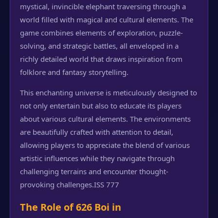
mystical, invincible elephant traversing through a
world filled with magical and cultural elements. The
game combines elements of exploration, puzzle-
solving, and strategic battles, all enveloped in a
richly detailed world that draws inspiration from
folklore and fantasy storytelling.
This enchanting universe is meticulously designed to
not only entertain but also to educate its players
about various cultural elements. The environments
are beautifully crafted with attention to detail,
allowing players to appreciate the blend of various
artistic influences while they navigate through
challenging terrains and encounter thought-
provoking challenges.
ISS 777
The Role of 626 Boi in