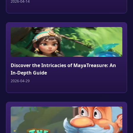
2026-04-14
Discover the Intricacies of MayaTreasure: An
In-Depth Guide
2026-04-29