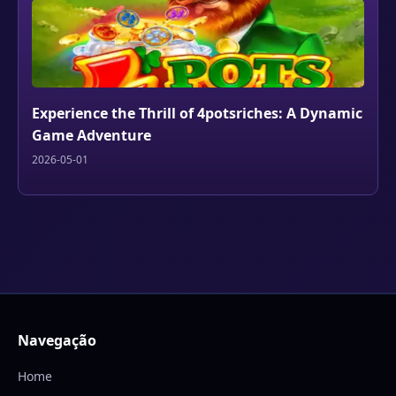
Experience the Thrill of 4potsriches: A Dynamic
Game Adventure
2026-05-01
Navegação
Home