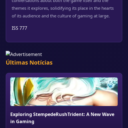
conversations about both the game itself and the
themes it explores, solidifying its place in the hearts
of its audience and the culture of gaming at large.
ISS 777
Últimas Notícias
Exploring StempedeRushTrident: A New Wave
in Gaming