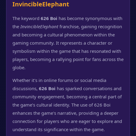
InvincibleElephant
The keyword
626 Boi
has become synonymous with
the
InvincibleElephant
franchise, gaining recognition
and becoming a cultural phenomenon within the
gaming community. It represents a character or
symbolism within the game that has resonated with
players, becoming a rallying point for fans across the
globe.
Whether it's in online forums or social media
discussions,
626 Boi
has sparked conversations and
community engagement, becoming a central part of
the game’s cultural identity. The use of 626 Boi
enhances the game's narrative, providing a deeper
connection for players who are eager to explore and
understand its significance within the game.