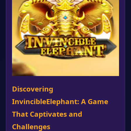
Discovering
InvincibleElephant: A Game
That Captivates and
Challenges