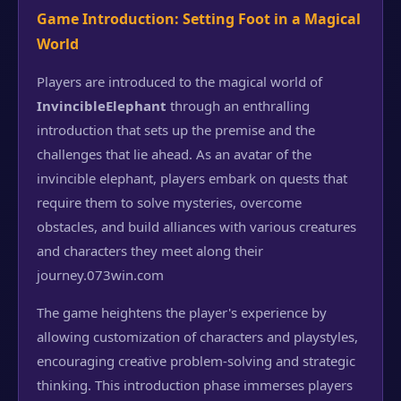
Game Introduction: Setting Foot in a Magical
World
Players are introduced to the magical world of
InvincibleElephant
through an enthralling
introduction that sets up the premise and the
challenges that lie ahead. As an avatar of the
invincible elephant, players embark on quests that
require them to solve mysteries, overcome
obstacles, and build alliances with various creatures
and characters they meet along their
journey.
073win.com
The game heightens the player's experience by
allowing customization of characters and playstyles,
encouraging creative problem-solving and strategic
thinking. This introduction phase immerses players