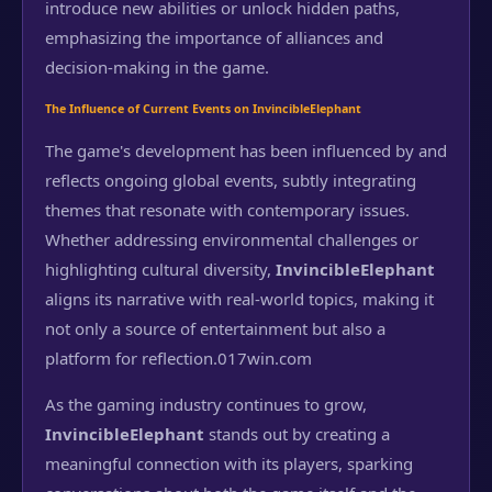
introduce new abilities or unlock hidden paths,
emphasizing the importance of alliances and
decision-making in the game.
The Influence of Current Events on InvincibleElephant
The game's development has been influenced by and
reflects ongoing global events, subtly integrating
themes that resonate with contemporary issues.
Whether addressing environmental challenges or
highlighting cultural diversity,
InvincibleElephant
aligns its narrative with real-world topics, making it
not only a source of entertainment but also a
platform for reflection.
017win.com
As the gaming industry continues to grow,
InvincibleElephant
stands out by creating a
meaningful connection with its players, sparking