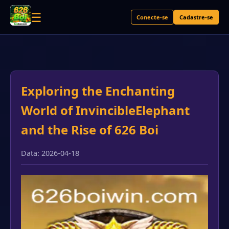
☰
Conecte-se
Cadastre-se
Exploring the Enchanting
World of InvincibleElephant
and the Rise of 626 Boi
Data: 2026-04-18