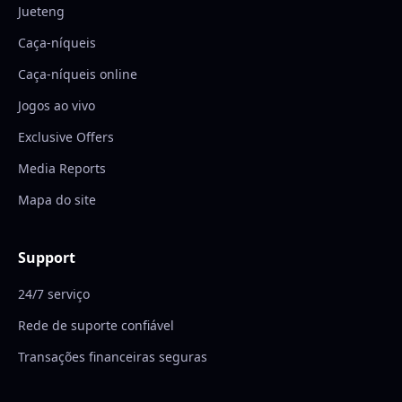
Jueteng
Caça-níqueis
Caça-níqueis online
Jogos ao vivo
Exclusive Offers
Media Reports
Mapa do site
Support
24/7 serviço
Rede de suporte confiável
Transações financeiras seguras