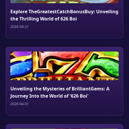
Explore TheGreatestCatchBonusBuy: Unveiling
the Thrilling World of 626 Boi
2026-04-21
Unveiling the Mysteries of BrilliantGems: A
Journey Into the World of '626 Boi'
2026-04-01