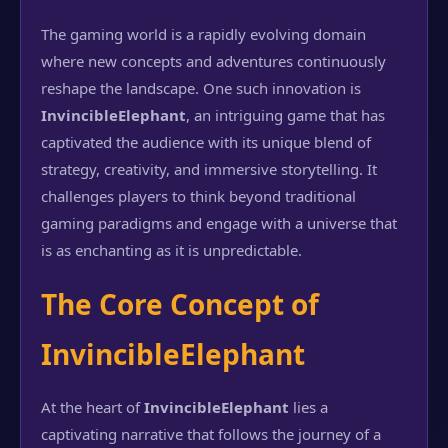
The gaming world is a rapidly evolving domain
where new concepts and adventures continuously
reshape the landscape. One such innovation is
InvincibleElephant
, an intriguing game that has
captivated the audience with its unique blend of
strategy, creativity, and immersive storytelling. It
challenges players to think beyond traditional
gaming paradigms and engage with a universe that
is as enchanting as it is unpredictable.
The Core Concept of
InvincibleElephant
At the heart of
InvincibleElephant
lies a
captivating narrative that follows the journey of a